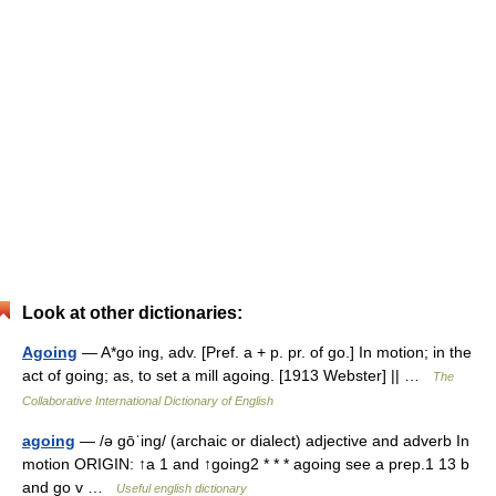
Look at other dictionaries:
Agoing
— A*go ing, adv. [Pref. a + p. pr. of go.] In motion; in the
act of going; as, to set a mill agoing. [1913 Webster] || …
The
Collaborative International Dictionary of English
agoing
— /ə gōˈing/ (archaic or dialect) adjective and adverb In
motion ORIGIN: ↑a 1 and ↑going2 * * * agoing see a prep.1 13 b
and go v …
Useful english dictionary