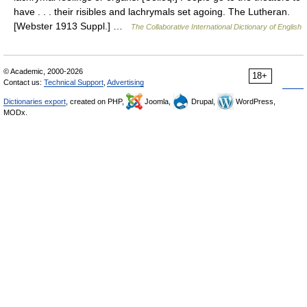
have . . . their risibles and lachrymals set agoing. The Lutheran.
[Webster 1913 Suppl.] …
The Collaborative International Dictionary of English
© Academic, 2000-2026
18+
Contact us:
Technical Support
,
Advertising
Dictionaries export
, created on PHP,
Joomla,
Drupal,
WordPress,
MODx.