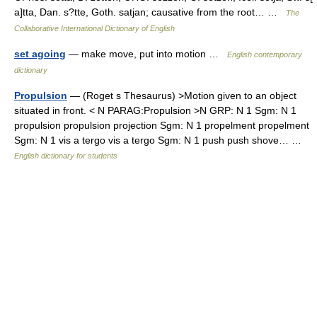
a]tta, Dan. s?tte, Goth. satjan; causative from the root… …
The
Collaborative International Dictionary of English
set agoing
— make move, put into motion …
English contemporary
dictionary
Propulsion
— (Roget s Thesaurus) >Motion given to an object
situated in front. < N PARAG:Propulsion >N GRP: N 1 Sgm: N 1
propulsion propulsion projection Sgm: N 1 propelment propelment
Sgm: N 1 vis a tergo vis a tergo Sgm: N 1 push push shove… …
English dictionary for students