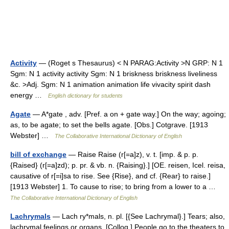
Activity
— (Roget s Thesaurus) < N PARAG:Activity >N GRP: N 1
Sgm: N 1 activity activity Sgm: N 1 briskness briskness liveliness
&c. >Adj. Sgm: N 1 animation animation life vivacity spirit dash
energy …
English dictionary for students
Agate
— A*gate , adv. [Pref. a on + gate way.] On the way; agoing;
as, to be agate; to set the bells agate. [Obs.] Cotgrave. [1913
Webster] …
The Collaborative International Dictionary of English
bill of exchange
— Raise Raise (r[=a]z), v. t. [imp. & p. p.
{Raised} (r[=a]zd); p. pr. & vb. n. {Raising}.] [OE. reisen, Icel. reisa,
causative of r[=i]sa to rise. See {Rise}, and cf. {Rear} to raise.]
[1913 Webster] 1. To cause to rise; to bring from a lower to a …
The Collaborative International Dictionary of English
Lachrymals
— Lach ry*mals, n. pl. [{See Lachrymal}.] Tears; also,
lachrymal feelings or organs. [Colloq.] People go to the theaters to