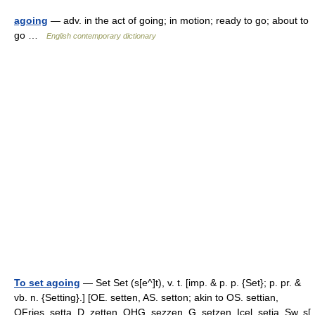
agoing
— adv. in the act of going; in motion; ready to go; about to
go …
English contemporary dictionary
To set agoing
— Set Set (s[e^]t), v. t. [imp. & p. p. {Set}; p. pr. &
vb. n. {Setting}.] [OE. setten, AS. setton; akin to OS. settian,
OFries. setta, D. zetten, OHG. sezzen, G. setzen, Icel. setja, Sw. s[