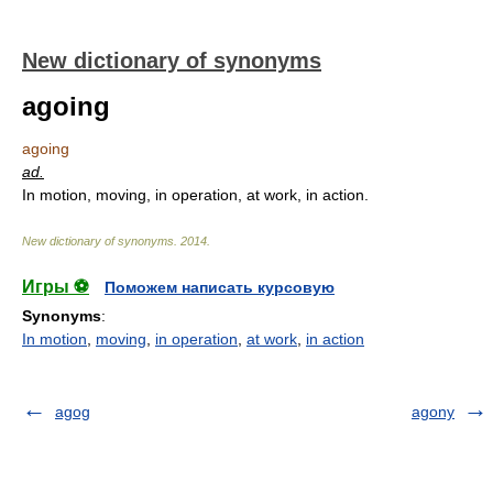
New dictionary of synonyms
agoing
agoing
ad.
In motion, moving, in operation, at work, in action.
New dictionary of synonyms
.
2014
.
Игры ⚽
Поможем написать курсовую
Synonyms
:
In motion
,
moving
,
in operation
,
at work
,
in action
agog
agony