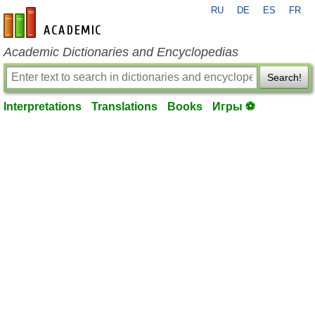
RU
DE
ES
FR
en-academic.com
Academic Dictionaries and Encyclopedias
Search!
Interpretations
Translations
Books
Игры ⚽